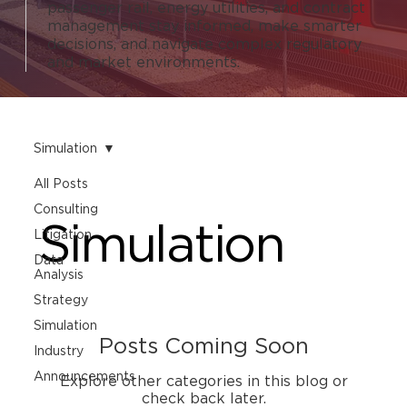
passenger rail, energy utilities, and contract
management stay informed, make smarter
decisions, and navigate complex regulatory
and market environments.
Simulation
All Posts
Consulting
Simulation
Litigation
Data
Analysis
Strategy
Simulation
Posts Coming Soon
Industry
Announcements
Explore other categories in this blog or
check back later.