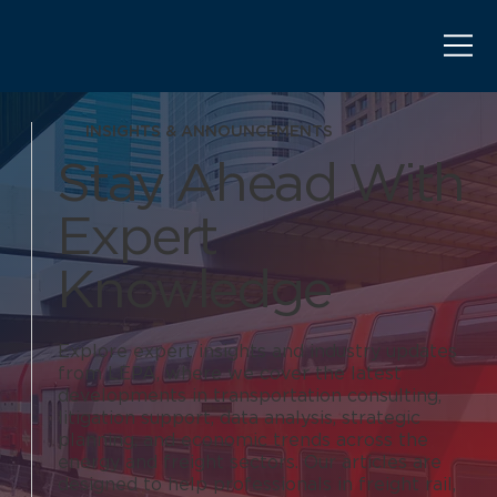
INSIGHTS & ANNOUNCEMENTS
Stay Ahead With
Expert
Knowledge
Explore expert insights and industry updates
from LEPA, where we cover the latest
developments in transportation consulting,
litigation support, data analysis, strategic
planning, and economic trends across the
energy and freight sectors. Our articles are
designed to help professionals in freight rail,