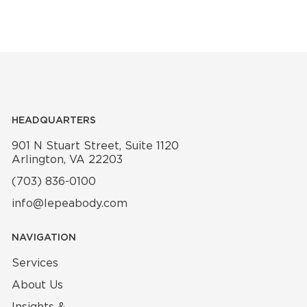
HEADQUARTERS
901 N Stuart Street, Suite 1120
Arlington, VA 22203
(703) 836-0100
info@lepeabody.com
NAVIGATION
Services
About Us
Insights &