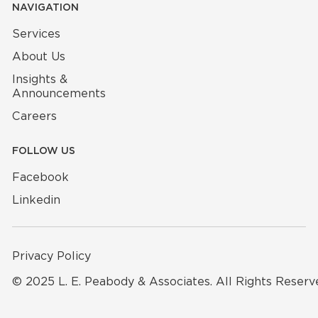
NAVIGATION
Services
About Us
Insights &
Announcements
Careers
FOLLOW US
Facebook
Linkedin
Privacy Policy
© 2025 L. E. Peabody & Associates. All Rights Reserv