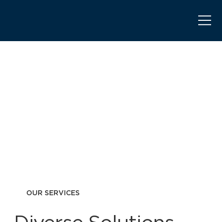
OUR SERVICES