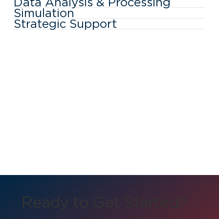
Data Analysis & Processing
Simulation
Strategic Support
Ready to Get Started?