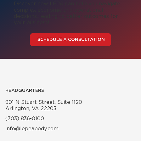
Discover how LEPA can help you navigate
complex economic and operational
decisions, leading to better outcomes for
your business!
SCHEDULE A CONSULTATION
HEADQUARTERS
901 N Stuart Street, Suite 1120
Arlington, VA 22203
(703) 836-0100
info@lepeabody.com