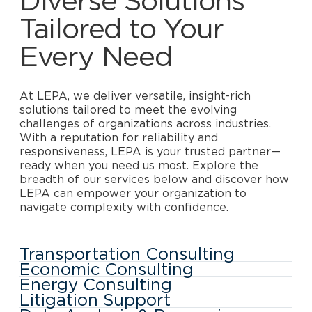
Diverse Solutions
Tailored to Your
Every Need
At LEPA, we deliver versatile, insight-rich
solutions tailored to meet the evolving
challenges of organizations across industries.
With a reputation for reliability and
responsiveness, LEPA is your trusted partner—
ready when you need us most. Explore the
breadth of our services below and discover how
LEPA can empower your organization to
navigate complexity with confidence.
Transportation Consulting
Economic Consulting
Energy Consulting
Litigation Support