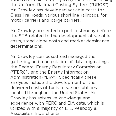
the Uniform Railroad Costing System (“URCS”).
Mr. Crowley has developed variable costs for
Class I railroads, various shortline railroads, for
motor carriers and barge carriers.
​Mr. Crowley presented expert testimony before
the STB related to the development of variable
costs, stand-alone costs and market dominance
determinations.
​Mr. Crowley composed and managed the
gathering and manipulation of data originating at
the Federal Energy Regulatory Commission
("FERC") and the Energy Information
Administration (“EIA”). Specifically, these
analyses include the development of the
delivered costs of fuels to various utilities
located throughout the United States. Mr.
Crowley has extensive knowledge and
experience with FERC and EIA data, which is
utilized with a majority of L. E. Peabody &
Associates, Inc.’s clients.