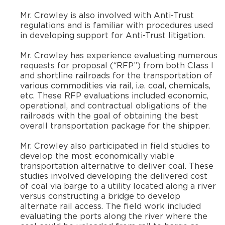
Mr. Crowley is also involved with Anti-Trust
regulations and is familiar with procedures used
in developing support for Anti-Trust litigation.
​Mr. Crowley has experience evaluating numerous
requests for proposal (“RFP”) from both Class I
and shortline railroads for the transportation of
various commodities via rail, i.e. coal, chemicals,
etc. These RFP evaluations included economic,
operational, and contractual obligations of the
railroads with the goal of obtaining the best
overall transportation package for the shipper.
​Mr. Crowley also participated in field studies to
develop the most economically viable
transportation alternative to deliver coal. These
studies involved developing the delivered cost
of coal via barge to a utility located along a river
versus constructing a bridge to develop
alternate rail access. The field work included
evaluating the ports along the river where the