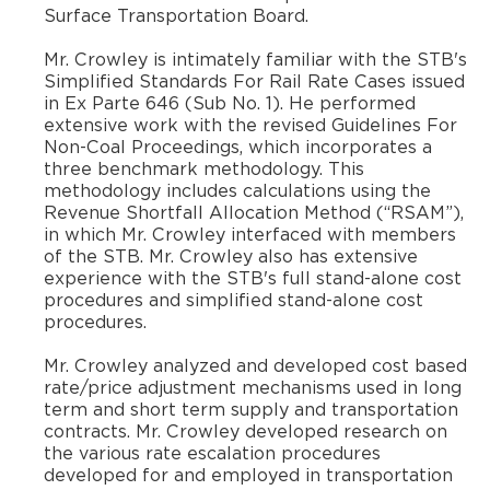
Surface Transportation Board.
​Mr. Crowley is intimately familiar with the STB's
Simplified Standards For Rail Rate Cases issued
in Ex Parte 646 (Sub No. 1). He performed
extensive work with the revised Guidelines For
Non-Coal Proceedings, which incorporates a
three benchmark methodology. This
methodology includes calculations using the
Revenue Shortfall Allocation Method (“RSAM”),
in which Mr. Crowley interfaced with members
of the STB. Mr. Crowley also has extensive
experience with the STB's full stand-alone cost
procedures and simplified stand-alone cost
procedures.
Mr. Crowley analyzed and developed cost based
rate/price adjustment mechanisms used in long
term and short term supply and transportation
contracts. Mr. Crowley developed research on
the various rate escalation procedures
developed for and employed in transportation