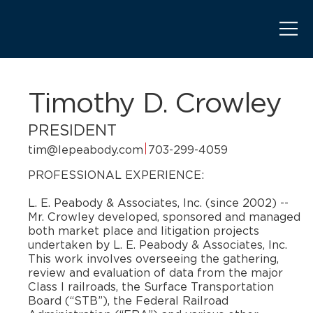
Timothy D. Crowley
PRESIDENT
tim@lepeabody.com
703-299-4059
PROFESSIONAL EXPERIENCE:
​L. E. Peabody & Associates, Inc. (since 2002) --
Mr. Crowley developed, sponsored and managed
both market place and litigation projects
undertaken by L. E. Peabody & Associates, Inc.
This work involves overseeing the gathering,
review and evaluation of data from the major
Class I railroads, the Surface Transportation
Board (“STB”), the Federal Railroad