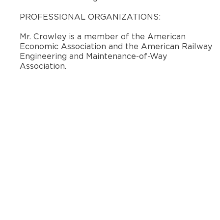
​PROFESSIONAL ORGANIZATIONS:
Mr. Crowley is a member of the American
Economic Association and the American Railway
Engineering and Maintenance-of-Way
Association.