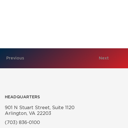
Previous
Next
HEADQUARTERS
901 N Stuart Street, Suite 1120
Arlington, VA 22203
(703) 836-0100