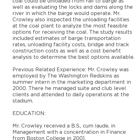
coal could be unloaded from rail to barge as
well as evaluating the locks and dams along the
river in which the barge would operate. Mr.
Crowley also inspected the unloading facilities
at the coal plant to analyze the most feasible
options for receiving the coal. The study results
included estimates of barge transportation
rates, unloading facility costs, bridge and track
construction costs as well as a cost benefit
analysis to determine the best options available.
​Previous Related Experience: Mr. Crowley was
employed by The Washington Redskins as
summer intern in the marketing department in
2000. There he managed suite and club level
clients and attended to daily operations at the
stadium.
​EDUCATION:
​Mr. Crowley received a B.S., cum laude, in
Management with a concentration in Finance
from Boston College in 2001.