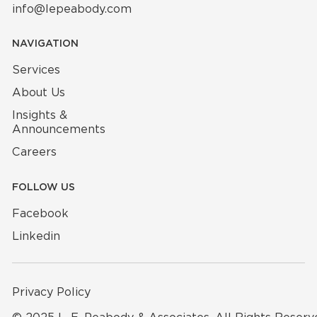
info@lepeabody.com
NAVIGATION
Services
About Us
Insights &
Announcements
Careers
FOLLOW US
Facebook
Linkedin
Privacy Policy