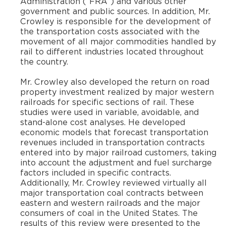
Administration (“FRA”) and various other
government and public sources. In addition, Mr.
Crowley is responsible for the development of
the transportation costs associated with the
movement of all major commodities handled by
rail to different industries located throughout
the country.
​Mr. Crowley also developed the return on road
property investment realized by major western
railroads for specific sections of rail. These
studies were used in variable, avoidable, and
stand-alone cost analyses. He developed
economic models that forecast transportation
revenues included in transportation contracts
entered into by major railroad customers, taking
into account the adjustment and fuel surcharge
factors included in specific contracts.
Additionally, Mr. Crowley reviewed virtually all
major transportation coal contracts between
eastern and western railroads and the major
consumers of coal in the United States. The
results of this review were presented to the