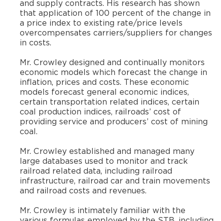
and supply contracts. His research has shown
that application of 100 percent of the change in
a price index to existing rate/price levels
overcompensates carriers/suppliers for changes
in costs.
​Mr. Crowley designed and continually monitors
economic models which forecast the change in
inflation, prices and costs. These economic
models forecast general economic indices,
certain transportation related indices, certain
coal production indices, railroads’ cost of
providing service and producers’ cost of mining
coal.
​Mr. Crowley established and managed many
large databases used to monitor and track
railroad related data, including railroad
infrastructure, railroad car and train movements
and railroad costs and revenues.
​Mr. Crowley is intimately familiar with the
various formulas employed by the STB, including